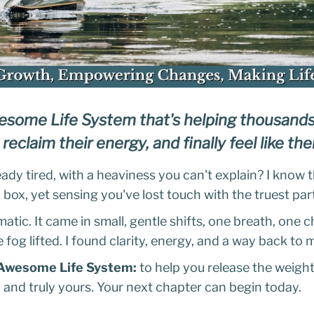
some Life System that's helping thousand
 reclaim their energy, and finally feel like t
dy tired, with a heaviness you can't explain? I know t
box, yet sensing you've lost touch with the truest part
atic. It came in small, gentle shifts, one breath, one
he fog lifted. I found clarity, energy, and a way back to 
Awesome Life System:
to help you release the weight,
lm, and truly yours. Your next chapter can begin today.