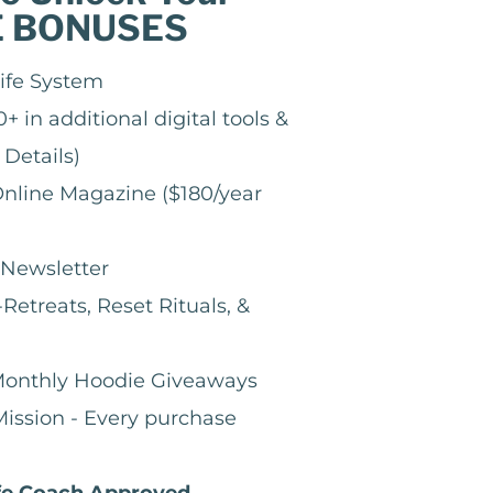
E BONUSES
ife System
+ in additional digital tools &
 Details)
nline Magazine ($180/year
Newsletter
Retreats, Reset Rituals, &
 Monthly Hoodie Giveaways
ission - Every purchase