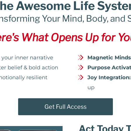
he Awesome Life Syst
nsforming Your Mind, Body, and 
re's What Opens Up for You
your inner narrative
Magnetic Minds
r belief & bold action
Purpose Activat
otionally resilient
Joy Integration:
up
Get Full Access
Act Today 