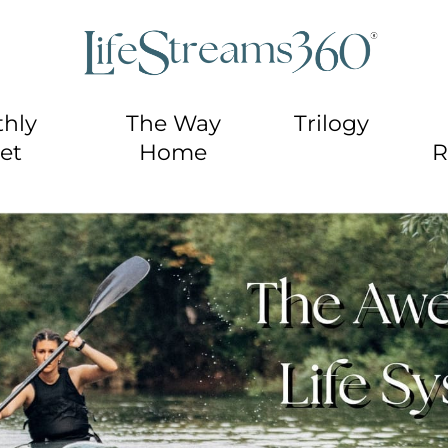
hly
The Way
Trilogy
et
Home
R