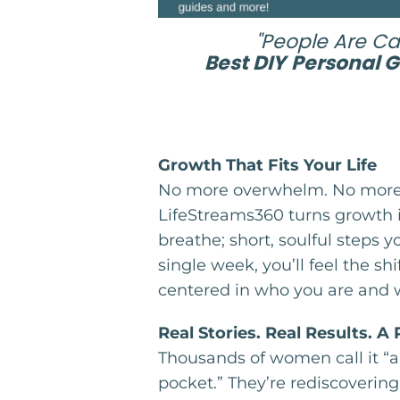
"People Are Cal
Best DIY
Personal 
Growth That Fits Your Life
No more overwhelm. No more 
LifeStreams360 turns growth
breathe; short, soulful steps yo
single week, you’ll feel the shi
centered in who you are and 
Real Stories. Real Results. A
Thousands of women call it “a 
pocket.” They’re rediscoverin