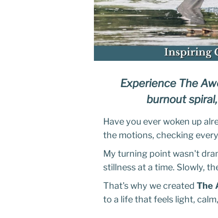
Experience The Awe
burnout spiral,
Have you ever woken up alrea
the motions, checking every 
My turning point wasn't dram
stillness at a time. Slowly, t
That's why we created
The 
to a life that feels light, ca