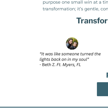
purpose one small win at a tim
transformation; it’s gentle, con
Transfor