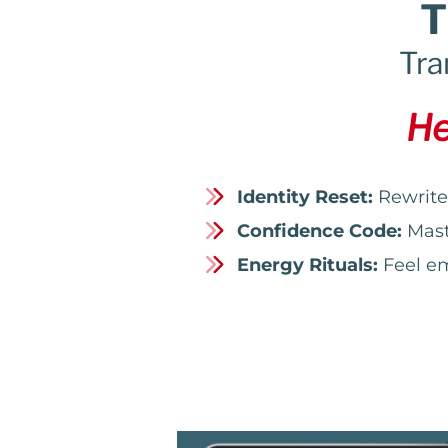
T
Tra
He
Identity Reset:
Rewrite 
Confidence Code:
Maste
Energy Rituals:
Feel em