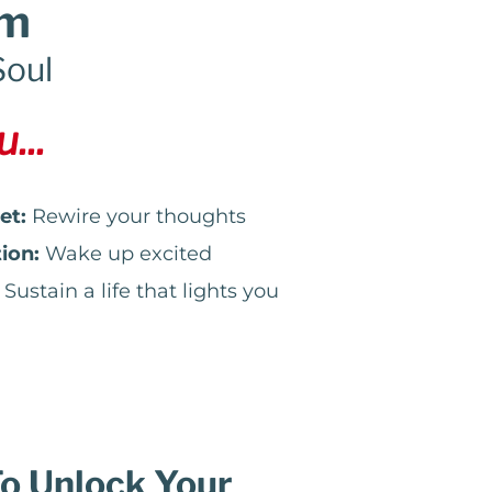
em
Soul
...
et:
Rewire your thoughts
ion:
Wake up excited
Sustain a life that lights you
To Unlock Your