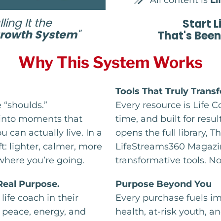
All content is
Li
ling It the
Start L
Growth System
"
That's Been
Why This System Works
Tools That Truly Trans
“shoulds.”
Every resource is Life 
 into moments that
time, and built for resu
u can actually live. In a
opens the full library,
ft: lighter, calmer, more
LifeStreams360 Magazin
where you’re going.
transformative tools. N
 Real Purpose.
Purpose Beyond You
life coach in their
Every purchase fuels i
g peace, energy, and
health, at-risk youth, 