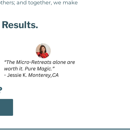
 others; and together, we make
 Results.
?