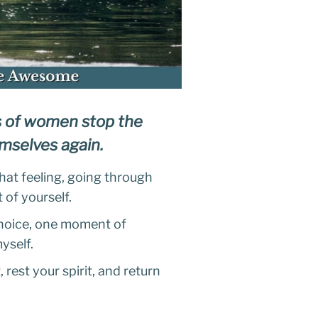
s of women stop the
hemselves again.
hat feeling, going through
 of yourself.
 choice, one moment of
myself.
 rest your spirit, and return