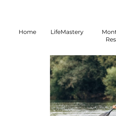
Home
LifeMastery
Mont
Res