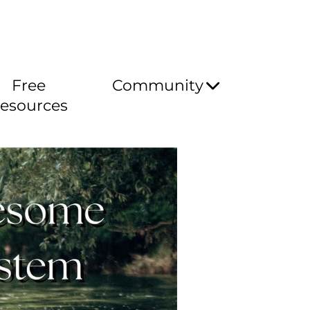
Free
Community
esources