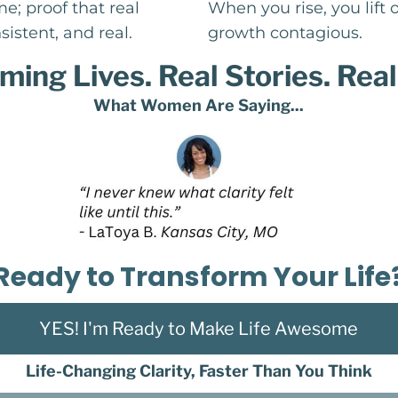
e; proof that real
When you rise, you lift
sistent, and real.
growth contagious.
ming Lives. Real Stories. Real
What Women Are Saying...
Ready to Transform Your Life
YES! I'm Ready to Make Life Awesome
Life-Changing Clarity, Faster Than You Think