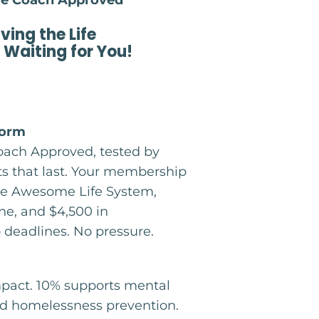
fe Coach Approved
iving the Life
 Waiting for You!
form
Coach Approved, tested by
lts that last. Your membership
 The Awesome Life System,
e, and $4,500 in
o deadlines. No pressure.
mpact. 10% supports mental
and homelessness prevention.