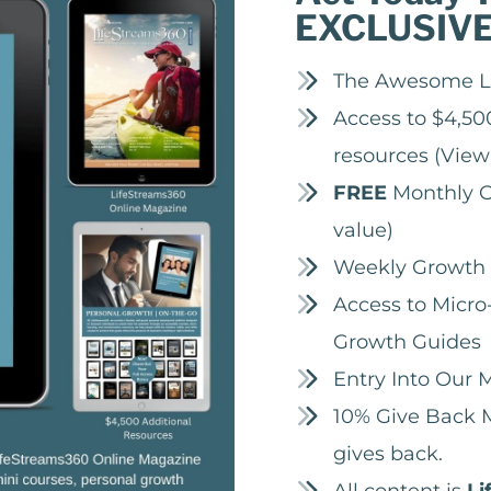
EXCLUSIV
The Awesome L
Access to $4,500
resources
(View
FREE
Monthly O
value)
Weekly Growth 
Access to Micro-
Growth Guides
Entry Into Our
10% Give Back M
gives back.