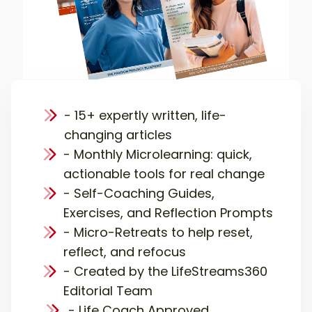
- 15+ expertly written, life-
changing articles
- Monthly Microlearning: quick,
actionable tools for real change
- Self-Coaching Guides,
Exercises, and Reflection Prompts
- Micro-Retreats to help reset,
reflect, and refocus
- Created by the LifeStreams360
Editorial Team
- Life Coach Approved