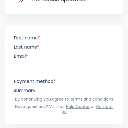
First name
*
Last name
*
Email
*
Payment method
*
Summary
By continuing you agree to
terms and conditions
Have questions? Visit our
Help Center
or
Contact
Us
.