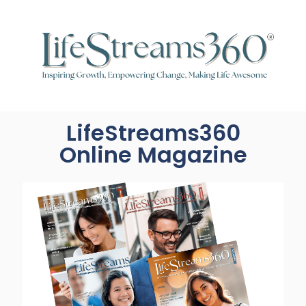
LifeStreams360
Online Magazine