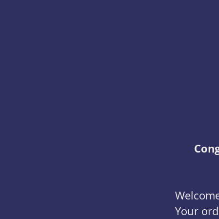
Cong
Welcome 
Your ord