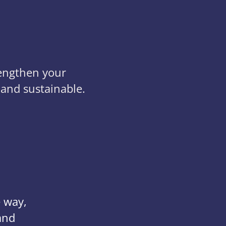
rengthen your
 and sustainable.
e way,
and