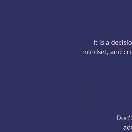
It is a deci
mindset, and cre
Don’t
ad