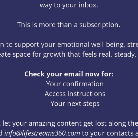
way to your inbox.
This is more than a subscription.
sion to support your emotional well-being, st
ate space for growth that feels real, steady,
Check your email now for:
Your confirmation
Access instructions
Your next steps
 let your amazing content get lost along th
d
info@lifestreams360.com
to your contacts 