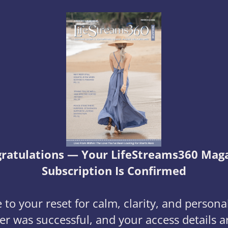
ratulations — Your LifeStreams360 Mag
Subscription Is Confirmed
to your reset for calm, clarity, and persona
er was successful, and your access details a