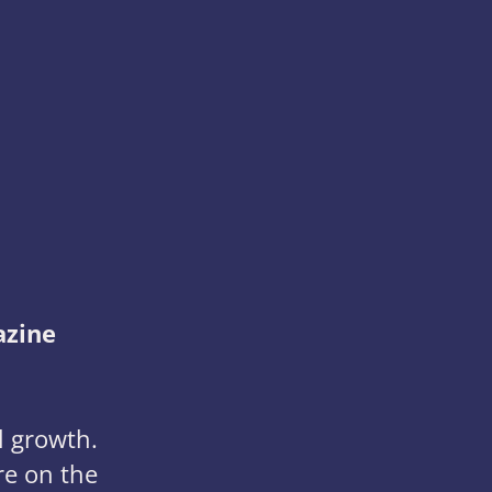
azine
l growth.
re on the